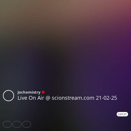
Jochemistry
Live On Air @ scionstream.com 21-02-25
2:07:27
Share
Like
Repost