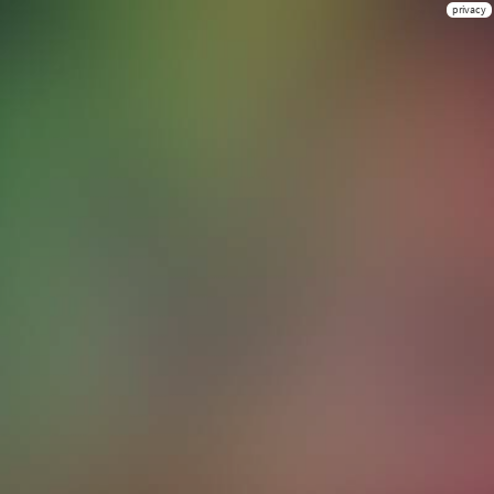
privacy