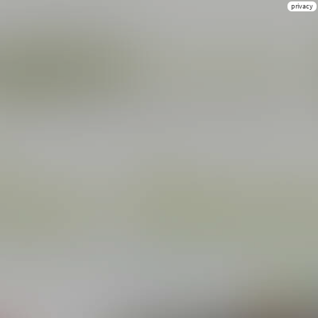
privacy