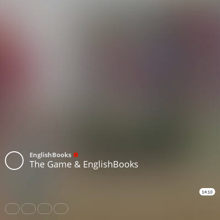
EnglishBooks
The Game & EnglishBooks
14:10
Share
Like
Repost
Subtitles