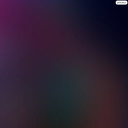
privacy