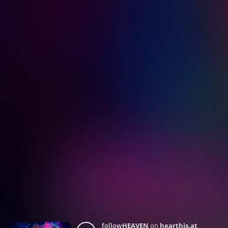
follow
HEAVEN
on
hearthis.at