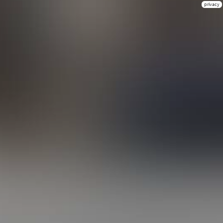
privacy