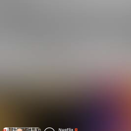
NuoFlix