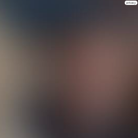
privacy