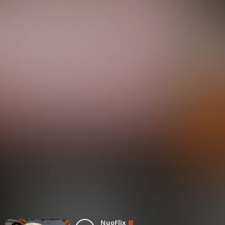
NuoFlix