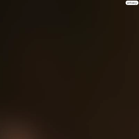
privacy