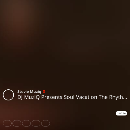
Stevie Muziq
DJ MuzIQ Presents Soul Vacation The Rhythm Of Life On A Chill Vibe
2:00:54
Share
Like
Repost
Download
Subtitles