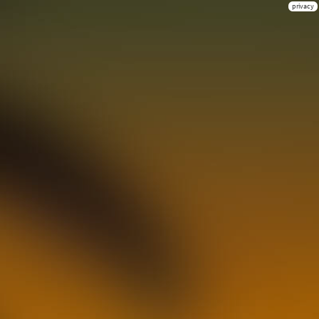
privacy