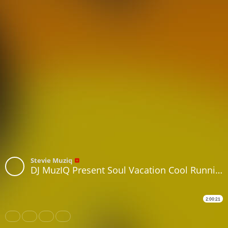
Stevie Muziq
DJ MuzIQ Present Soul Vacation Cool Runnin Island Vibes Music
2:00:21
Share
Like
Repost
Subtitles