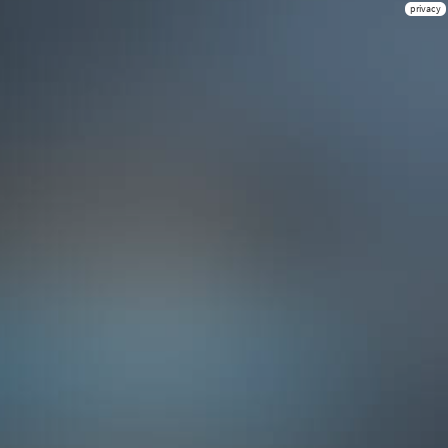
privacy