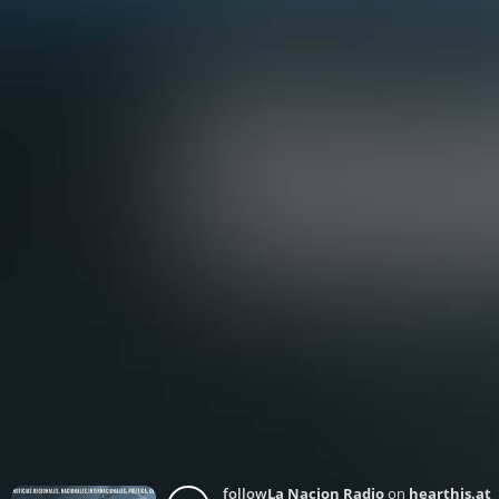
follow
La Nacion Radio
on
hearthis.at