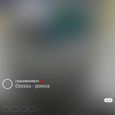
razaodavidarv
Cessou - poesia
02:23
Share
Like
Repost
Download