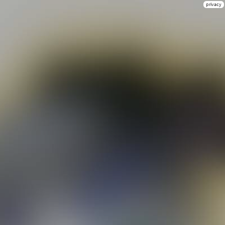
privacy