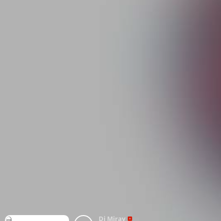
Dj Miray