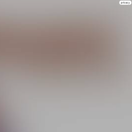
privacy