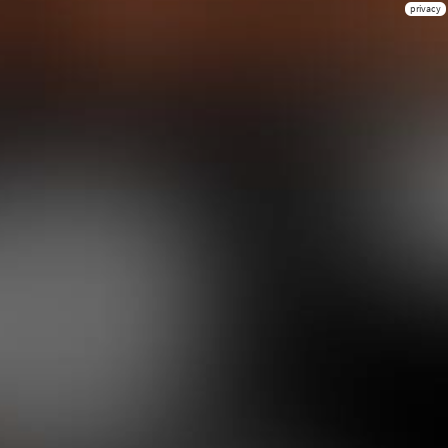
privacy