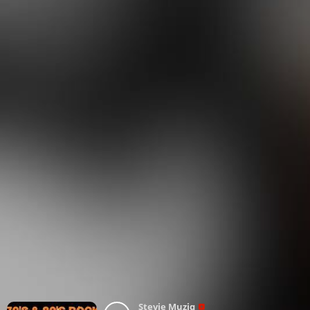
Stevie Muziq