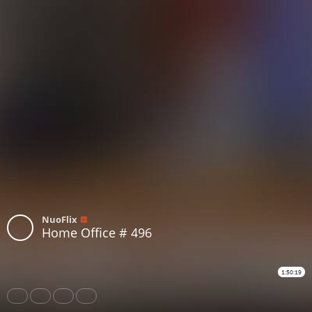
NuoFlix
Home Office # 496
1:50:19
Share
Like
Repost
Download