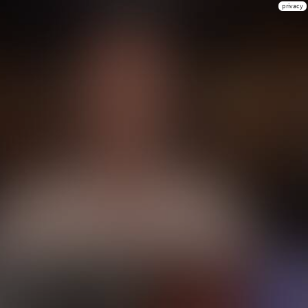
privacy