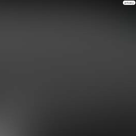
privacy