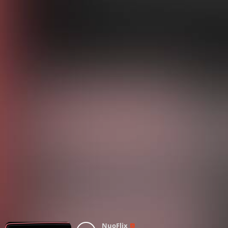
NuoFlix