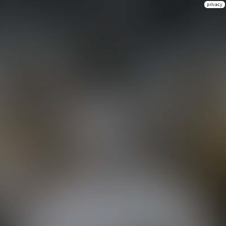
privacy