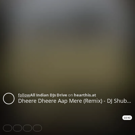
follow
All Indian DJs Drive
on
hearthis.at
Dheere Dheere Aap Mere (Remix) - DJ Shubham Singh
03:40
Share
Like
Repost
Download