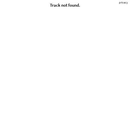
privacy
Track not found.