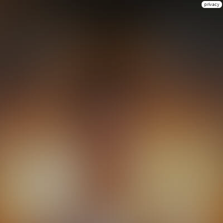
privacy