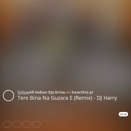
follow
All Indian DJs Drive
on
hearthis.at
Tere Bina Na Guzara E (Remix) - DJ Harry
02:18
Share
Like
Repost
Download