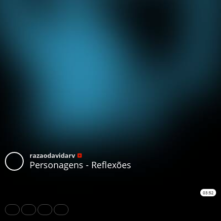
razaodavidarv
Personagens - Reflexões
03:52
Share
Like
Repost
Download