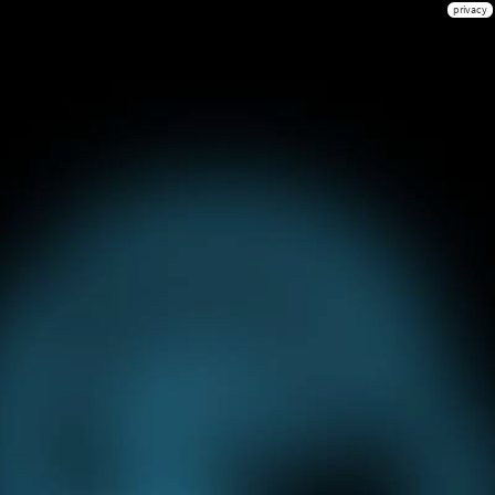
privacy