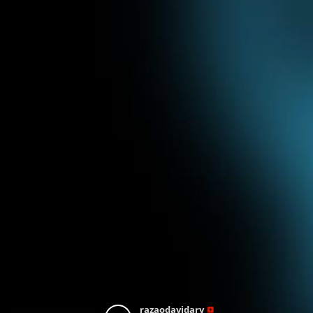
razaodavidarv