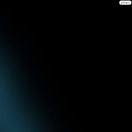
privacy