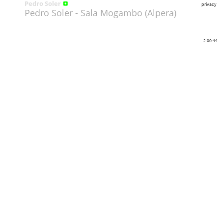
Pedro Soler
privacy
Pedro Soler - Sala Mogambo (Alpera)
2:00:44
Share
Like
Repost
Download