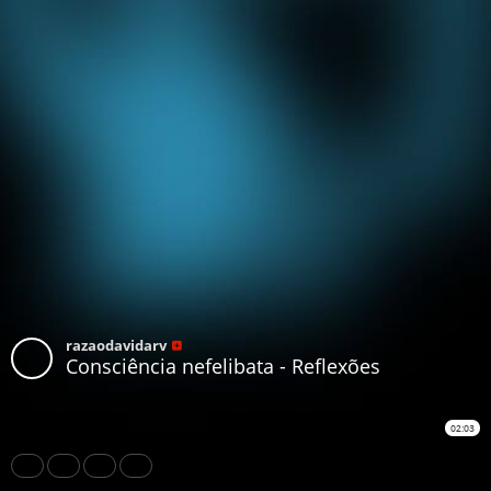
razaodavidarv
Consciência nefelibata - Reflexões
02:03
Share
Like
Repost
Download