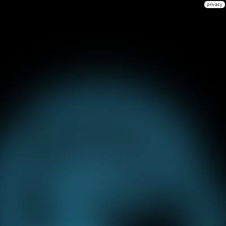
privacy