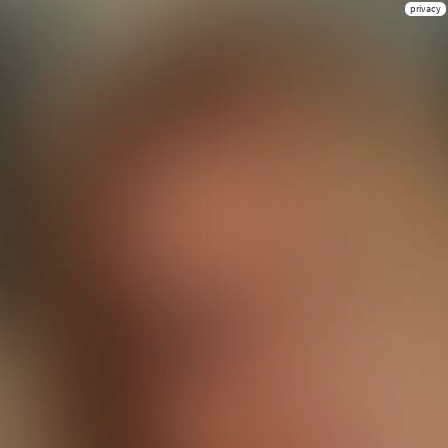
privacy