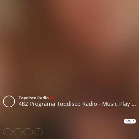
Topdisco Radio
482 Programa Topdisco Radio - Music Play - Funkytown - 90Mania - 09.10.24
2:00:16
Share
Like
Repost
Download