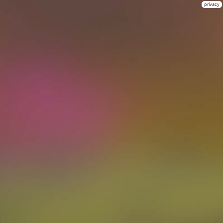
privacy