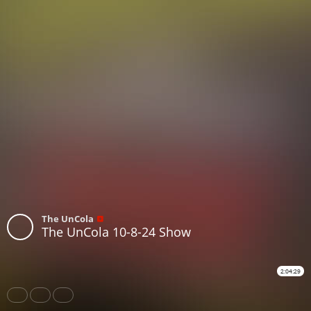
The UnCola
The UnCola 10-8-24 Show
2:04:29
Share
Like
Repost