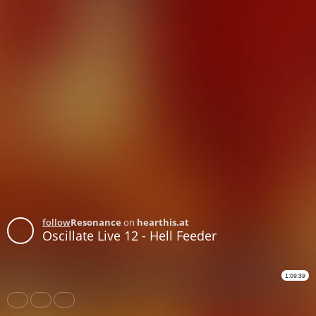
follow
Resonance
on
hearthis.at
Oscillate Live 12 - Hell Feeder
1:09:39
Share
Like
Repost