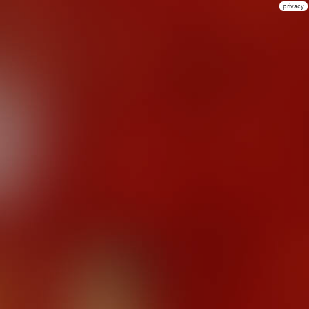
privacy