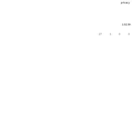
privacy
1:02:39
27
1
0
0