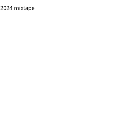
 2024 mixtape