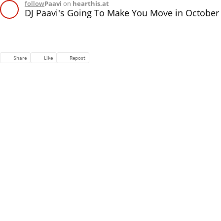
follow
Paavi
on
hearthis.at
DJ Paavi's Going To Make You Move in October
Share
Like
Repost