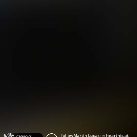
follow
Martin Lucas
on
hearthis.at