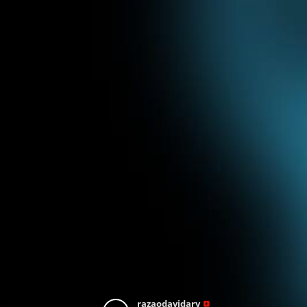
razaodavidarv