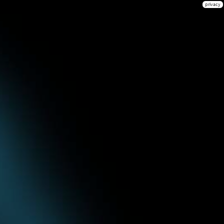
privacy