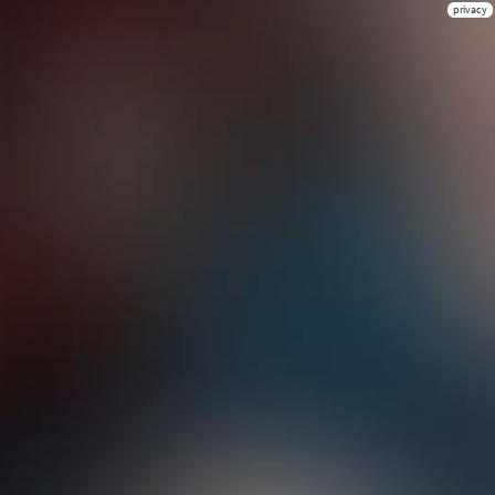
privacy