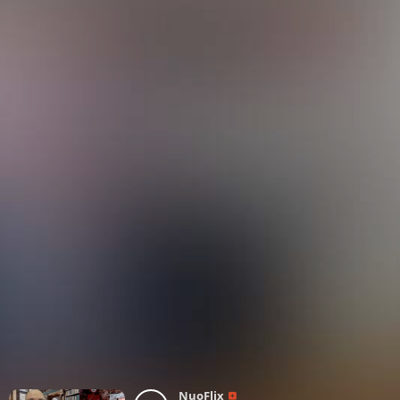
NuoFlix