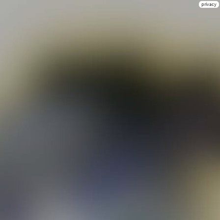
privacy