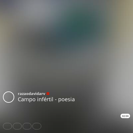
razaodavidarv
Campo infértil - poesia
02:04
Share
Like
Repost
Download