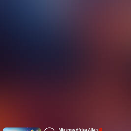
Mixtress Africa Allah