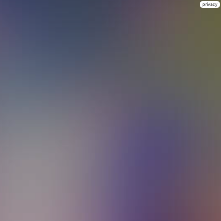
privacy