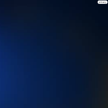
privacy