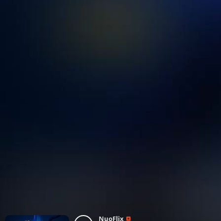
NuoFlix