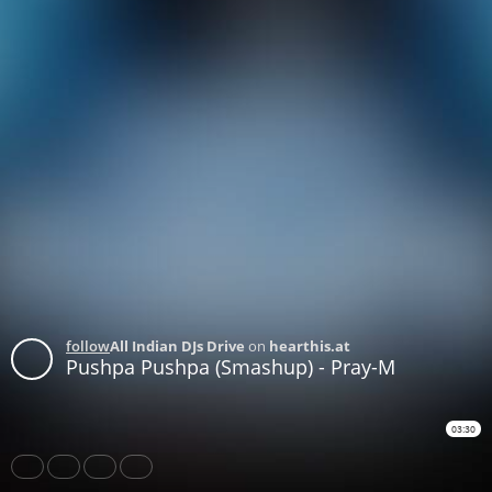
follow
All Indian DJs Drive
on
hearthis.at
Pushpa Pushpa (Smashup) - Pray-M
03:30
Share
Like
Repost
Download