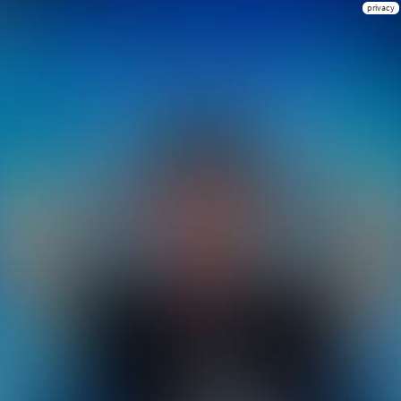
privacy