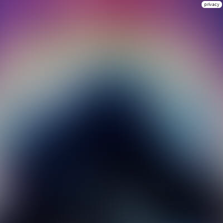
privacy