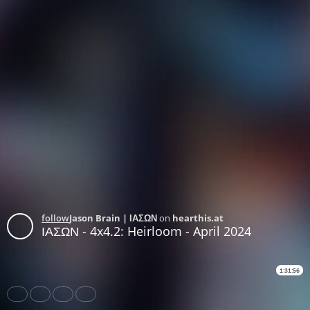
follow
Jason Brain | ΙΑΣΩΝ
on
hearthis.at
ΙΑΣΩΝ - 4x4.2: Heirloom - April 2024
1:31:56
Share
Like
Repost
Download