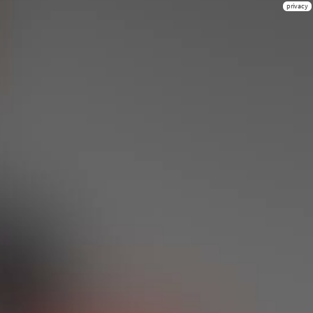
privacy