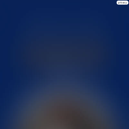
privacy