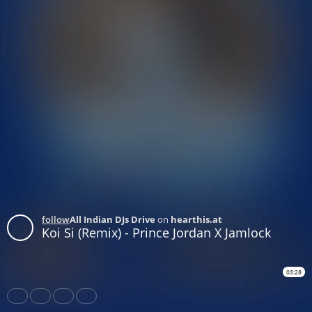
follow
All Indian DJs Drive
on
hearthis.at
Koi Si (Remix) - Prince Jordan X Jamlock
03:28
Share
Like
Repost
Download