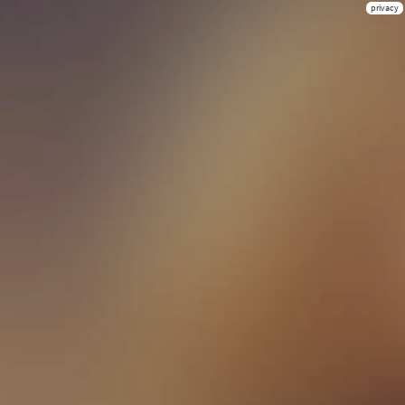
privacy