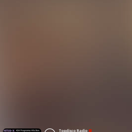
Topdisco Radio