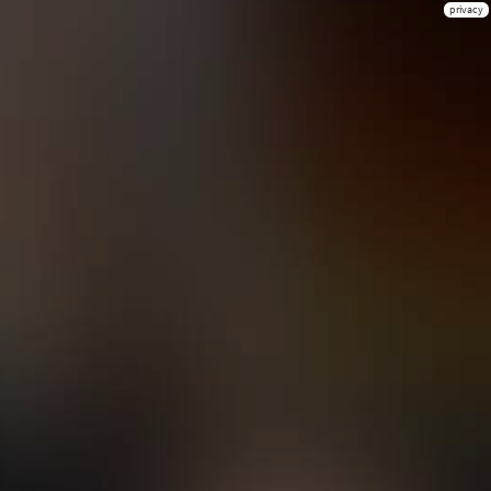
privacy