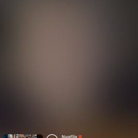
NuoFlix