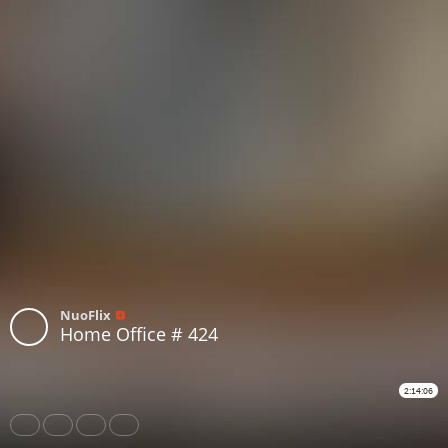
NuoFlix
Home Office # 424
2:14:06
Share
Like
Repost
Download