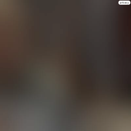
privacy