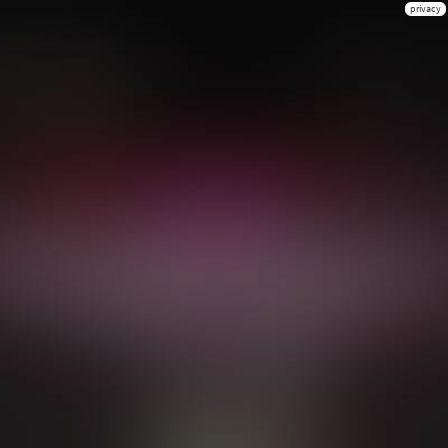
privacy