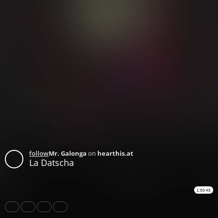
follow
Mr. Galonga
on
hearthis.at
La Datscha
1:50:45
Share
Like
Repost
Download