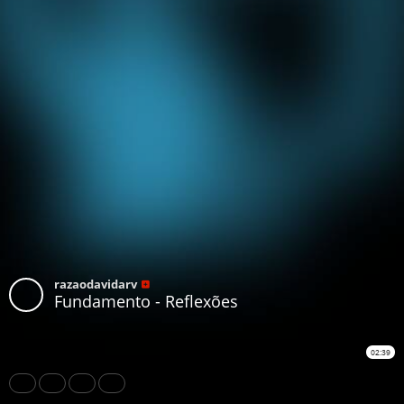
razaodavidarv
Fundamento - Reflexões
02:39
Share
Like
Repost
Download