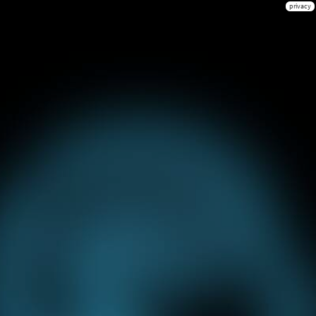
privacy