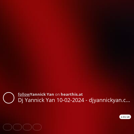
follow
Yannick Yan
on
hearthis.at
Dj Yannick Yan 10-02-2024 - djyannickyan.com
1:01:18
Share
Like
Repost
Download