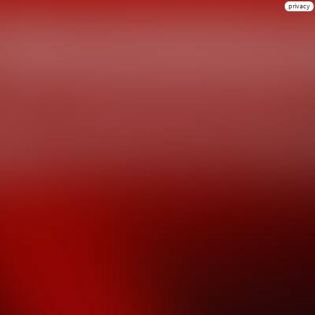
privacy