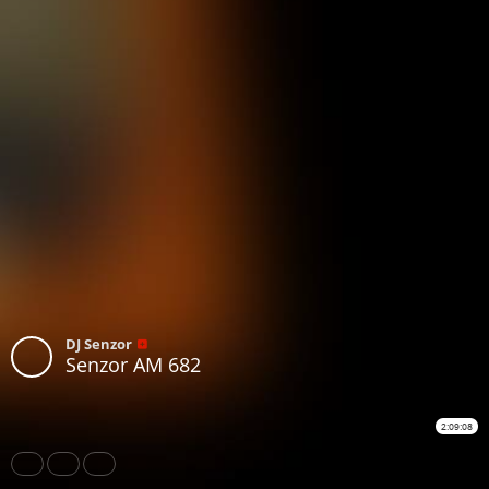
DJ Senzor
Senzor AM 682
2:09:08
Share
Like
Repost