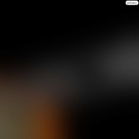
privacy