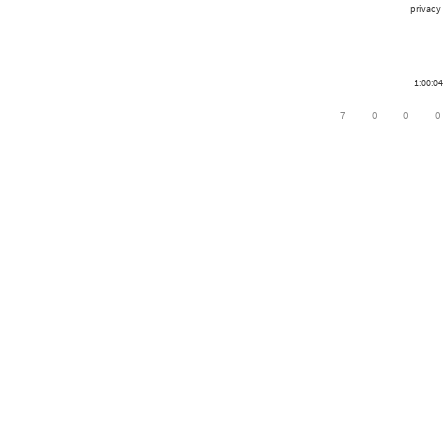
privacy
1:00:04
7
0
0
0