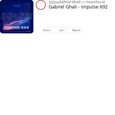
follow
Gabriel Ghali
on
hearthis.at
Gabriel Ghali - Impulse 692
Share
Like
Repost