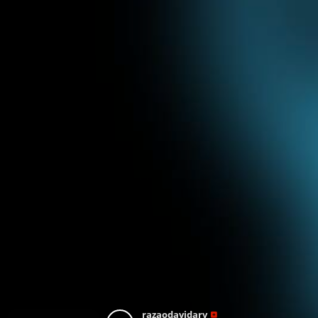
razaodavidarv