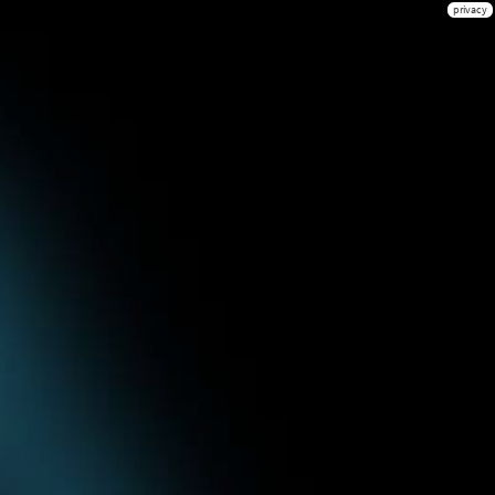
privacy