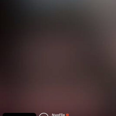
NuoFlix