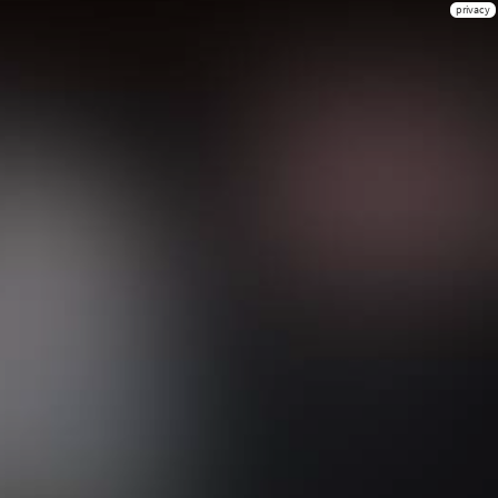
privacy