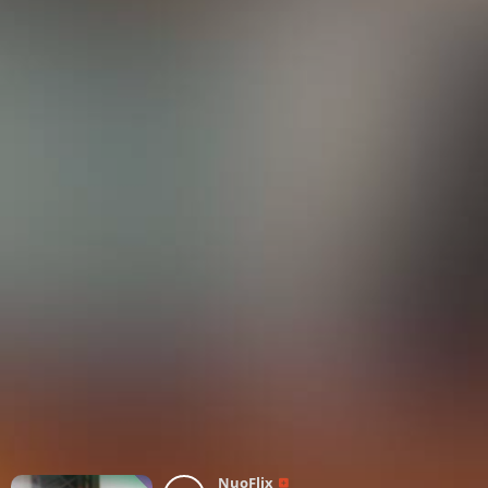
NuoFlix