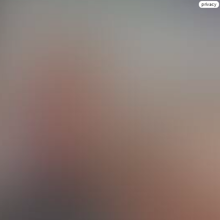
privacy