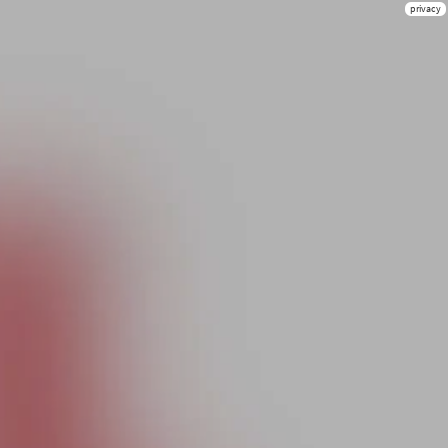
privacy