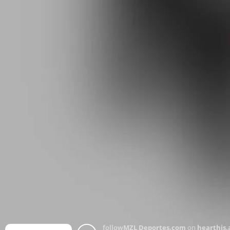
follow
MZL Deportes.com
on
hearthis.