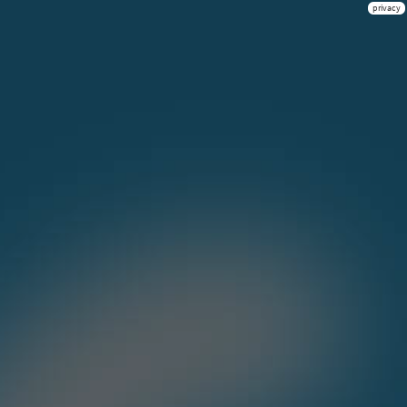
privacy