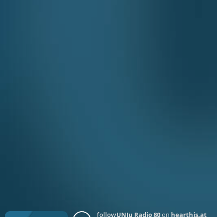
follow
UNJu Radio 80
on
hearthis.at