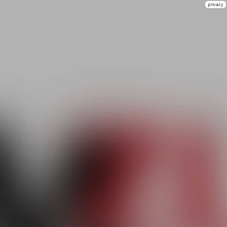
privacy