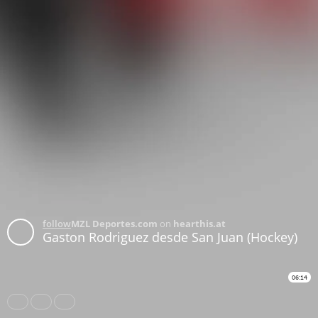
follow
MZL Deportes.com
on
hearthis.at
Gaston Rodriguez desde San Juan (Hockey)
06:14
Share
Like
Repost