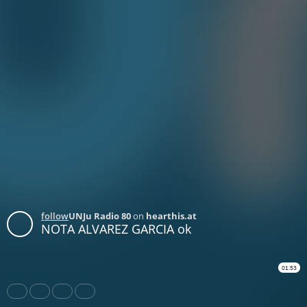
follow
UNJu Radio 80
on
hearthis.at
NOTA ALVAREZ GARCIA ok
01:53
Share
Like
Repost
Download