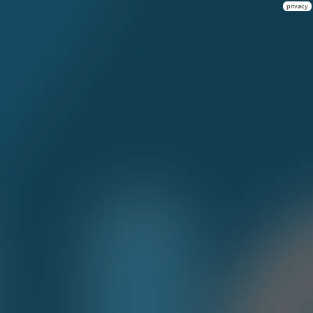
privacy