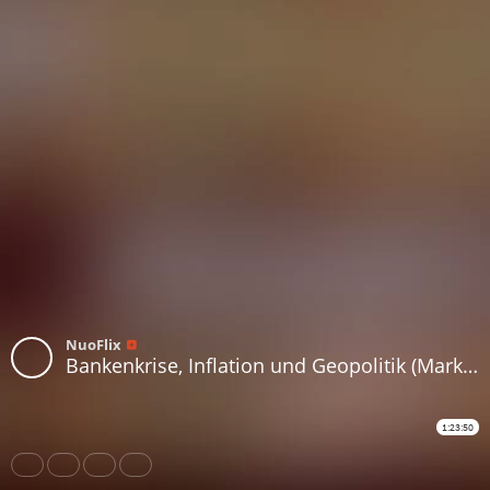
NuoFlix
Bankenkrise, Inflation und Geopolitik (Markus Krall)
1:23:50
Share
Like
Repost
Download