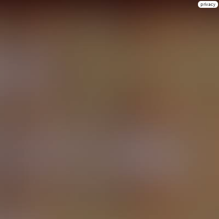
privacy